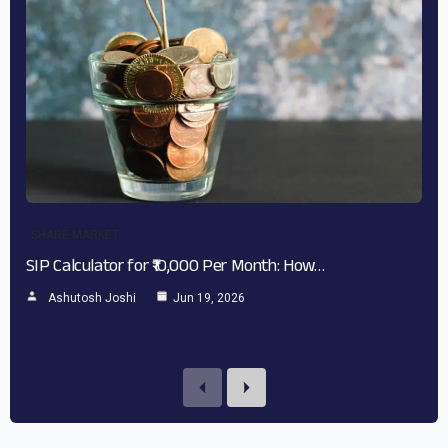
SHARE MARKET
SIP Calculator for ₹10,000 Per Month: How…
Ashutosh Joshi
Jun 19, 2026