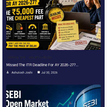
FINANCE TIPS
UNCATEGORIZED
Missed The ITR Deadline For AY 2026-27?…
Ashutosh Joshi
Jul 30, 2026