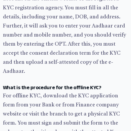
KYC registration agency. You must fill in all the
details, including your name, DOB, and address.
Further, it will ask you to enter your Aadhaar card
number and mobile number, and you should verify
them by entering the OPT. After this, you must
accept the consent declaration term for the KYC
and then upload a self-attested copy of the e-
Aadhaar.
What is the procedure for the offline KYC?
For offline KYC, download the KYC application
form from your Bank or from Finance company
website or visit the branch to get a physical KYC
form. You must sign and submit the form to the