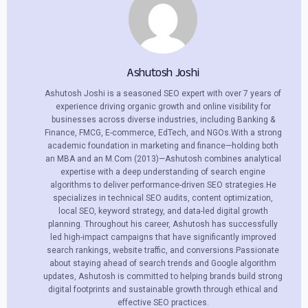
Ashutosh Joshi
Ashutosh Joshi is a seasoned SEO expert with over 7 years of
experience driving organic growth and online visibility for
businesses across diverse industries, including Banking &
Finance, FMCG, E-commerce, EdTech, and NGOs.With a strong
academic foundation in marketing and finance—holding both
an MBA and an M.Com (2013)—Ashutosh combines analytical
expertise with a deep understanding of search engine
algorithms to deliver performance-driven SEO strategies.He
specializes in technical SEO audits, content optimization,
local SEO, keyword strategy, and data-led digital growth
planning. Throughout his career, Ashutosh has successfully
led high-impact campaigns that have significantly improved
search rankings, website traffic, and conversions.Passionate
about staying ahead of search trends and Google algorithm
updates, Ashutosh is committed to helping brands build strong
digital footprints and sustainable growth through ethical and
effective SEO practices.