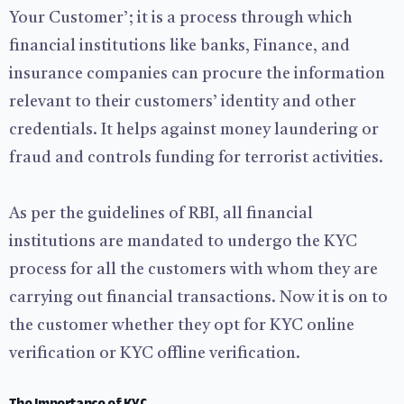
Your Customer’; it is a process through which
financial institutions like banks, Finance, and
insurance companies can procure the information
relevant to their customers’ identity and other
credentials. It helps against money laundering or
fraud and controls funding for terrorist activities.
As per the guidelines of RBI, all financial
institutions are mandated to undergo the KYC
process for all the customers with whom they are
carrying out financial transactions. Now it is on to
the customer whether they opt for KYC online
verification or KYC offline verification.