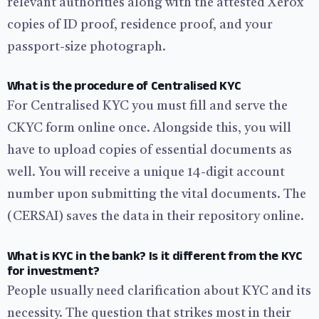
relevant authorities along with the attested Xerox
copies of ID proof, residence proof, and your
passport-size photograph.
What is the procedure of Centralised KYC
For Centralised KYC you must fill and serve the
CKYC form online once. Alongside this, you will
have to upload copies of essential documents as
well. You will receive a unique 14-digit account
number upon submitting the vital documents. The
(CERSAI) saves the data in their repository online.
What is KYC in the bank? Is it different from the KYC
for investment?
People usually need clarification about KYC and its
necessity. The question that strikes most in their