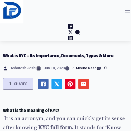
Skip
to
content
What is KYC – Its Importance, Documents, Types & More
0
Ashutosh Joshi
Jun 18, 2023
5
Minute Read
1
SHARES
What
is the meaning of KYC
?
It is an acronym, and you can quickly get its sense
after knowing
KYC full form.
It stands for ‘Know