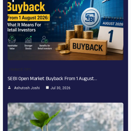
FINANCE TIPS
SEBI Open Market Buyback From 1 August…
Ashutosh Joshi
Jul 30, 2026