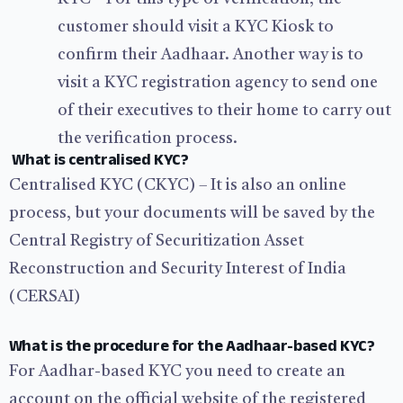
customer should visit a KYC Kiosk to
confirm their Aadhaar. Another way is to
visit a KYC registration agency to send one
of their executives to their home to carry out
the verification process.
What is centralised KYC?
Centralised KYC (CKYC) – It is also an online
process, but your documents will be saved by the
Central Registry of Securitization Asset
Reconstruction and Security Interest of India
(CERSAI)
What is the procedure for the Aadhaar-based KYC?
For Aadhar-based KYC you need to create an
account on the official website of the registered