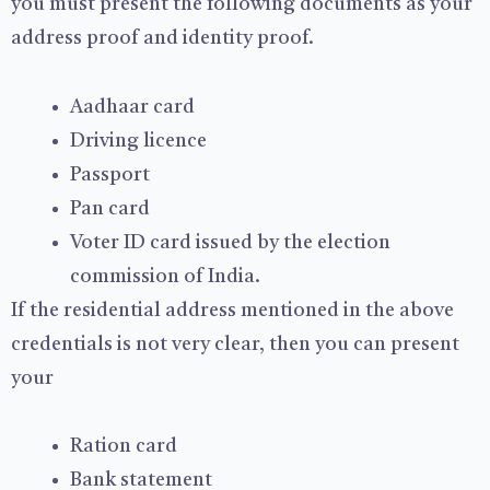
you must present the following documents as your
address proof and identity proof.
Aadhaar card
Driving licence
Passport
Pan card
Voter ID card issued by the election
commission of India.
If the residential address mentioned in the above
credentials is not very clear, then you can present
your
Ration card
Bank statement