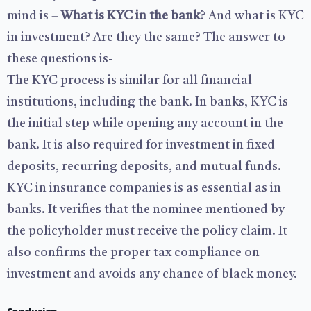
mind is –
What is KYC in the bank
? And what is KYC
in investment? Are they the same? The answer to
these questions is-
The KYC process is similar for all financial
institutions, including the bank. In banks, KYC is
the initial step while opening any account in the
bank. It is also required for investment in fixed
deposits, recurring deposits, and mutual funds.
KYC in insurance companies is as essential as in
banks. It verifies that the nominee mentioned by
the policyholder must receive the policy claim. It
also confirms the proper tax compliance on
investment and avoids any chance of black money.