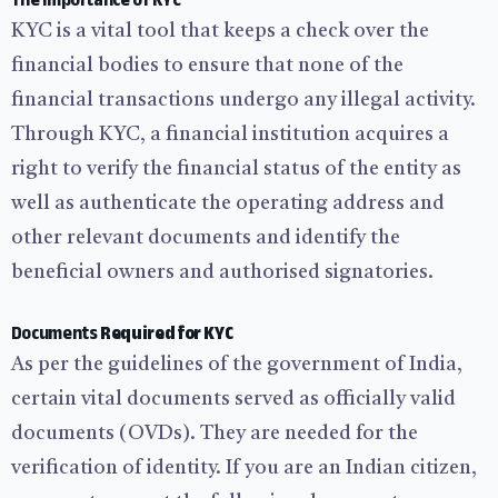
The Importance of KYC
KYC is a vital tool that keeps a check over the
financial bodies to ensure that none of the
financial transactions undergo any illegal activity.
Through KYC, a financial institution acquires a
right to verify the financial status of the entity as
well as authenticate the operating address and
other relevant documents and identify the
beneficial owners and authorised signatories.
Documents
Required for KYC
As per the guidelines of the government of India,
certain vital documents served as officially valid
documents (OVDs). They are needed for the
verification of identity. If you are an Indian citizen,