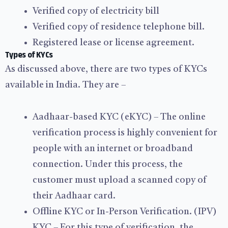
Verified copy of electricity bill
Verified copy of residence telephone bill.
Registered lease or license agreement.
Types of KYCs
As discussed above, there are two types of KYCs
available in India. They are –
Aadhaar-based KYC (eKYC) – The online
verification process is highly convenient for
people with an internet or broadband
connection. Under this process, the
customer must upload a scanned copy of
their Aadhaar card.
Offline KYC or In-Person Verification. (IPV)
KYC – For this type of verification, the