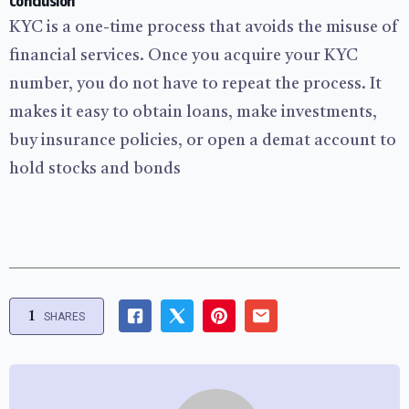
Conclusion
KYC is a one-time process that avoids the misuse of
financial services. Once you acquire your KYC
number, you do not have to repeat the process. It
makes it easy to obtain loans, make investments,
buy insurance policies, or open a demat account to
hold stocks and bonds
1
SHARES