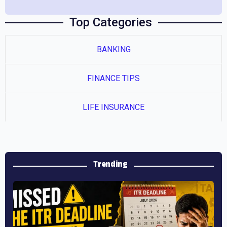
Top Categories
BANKING
FINANCE TIPS
LIFE INSURANCE
Previous
Next
Trending