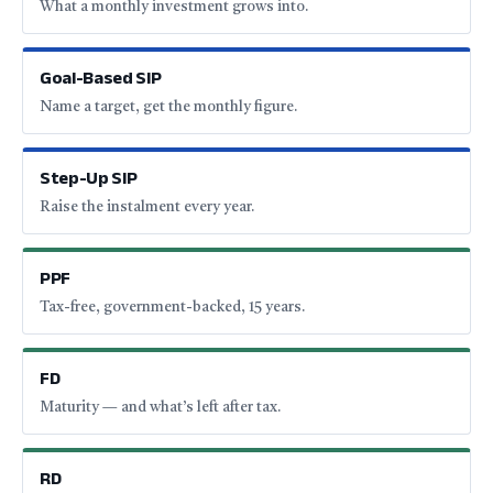
What a monthly investment grows into.
Goal-Based SIP
Name a target, get the monthly figure.
Step-Up SIP
Raise the instalment every year.
PPF
Tax-free, government-backed, 15 years.
FD
Maturity — and what’s left after tax.
RD