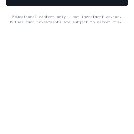
Educational content only — not investment advice.
Mutual fund investments are subject to market risk.
Diving Finance is your go‑to hub for finance & insurance
guidance—offering expert insights, practical tips, and smart
tools to boost your financial journey.