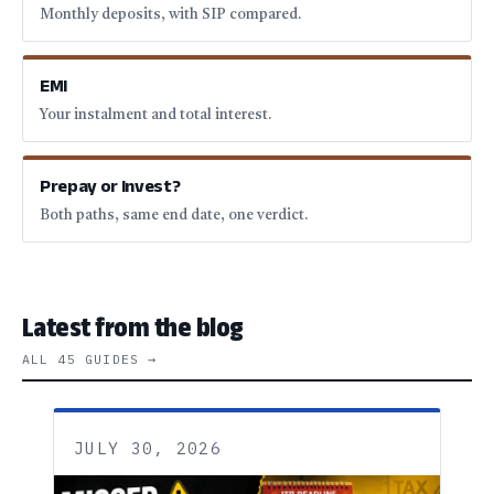
Monthly deposits, with SIP compared.
EMI
Your instalment and total interest.
Prepay or Invest?
Both paths, same end date, one verdict.
Latest from the blog
ALL 45 GUIDES →
JULY 30, 2026