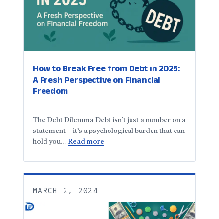
How to Break Free from Debt in 2025:
A Fresh Perspective on Financial
Freedom
The Debt Dilemma Debt isn’t just a number on a
statement—it’s a psychological burden that can
hold you…
Read more
MARCH 2, 2024