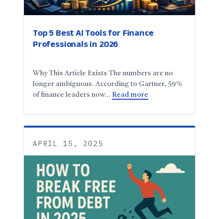
Top 5 Best AI Tools for Finance
Professionals in 2026
Why This Article Exists The numbers are no
longer ambiguous. According to Gartner, 59%
of finance leaders now…
Read more
APRIL 15, 2025