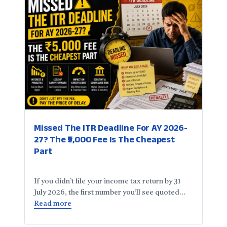
Missed The ITR Deadline For AY 2026-
27? The ₹5,000 Fee Is The Cheapest
Part
If you didn’t file your income tax return by 31
July 2026, the first number you’ll see quoted…
Read more