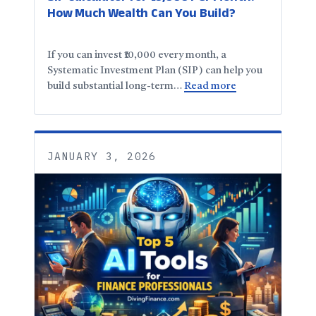
How Much Wealth Can You Build?
If you can invest ₹10,000 every month, a
Systematic Investment Plan (SIP) can help you
build substantial long-term…
Read more
JANUARY 3, 2026