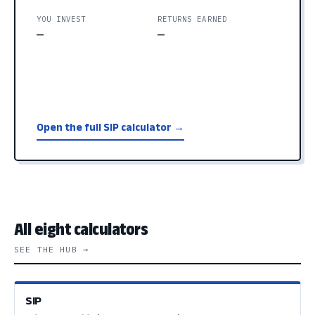
YOU INVEST
RETURNS EARNED
—
—
Open the full SIP calculator →
All eight calculators
SEE THE HUB →
SIP