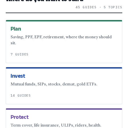
Where do you want to start?
45 GUIDES · 5 TOPICS
Plan
Saving, PPF, EPF, retirement, where the money should
sit.
7 GUIDES
Invest
Mutual funds, SIPs, stocks, demat, gold ETFs.
14 GUIDES
Protect
Term cover, life insurance, ULIPs, riders, health.