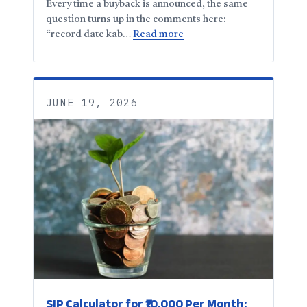
Every time a buyback is announced, the same
question turns up in the comments here:
“record date kab…
Read more
JUNE 19, 2026
SIP Calculator for ₹10,000 Per Month: