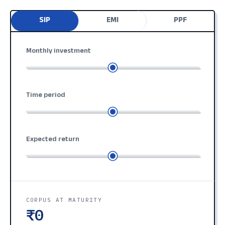
SIP
EMI
PPF
Monthly investment
Time period
Expected return
CORPUS AT MATURITY
₹0