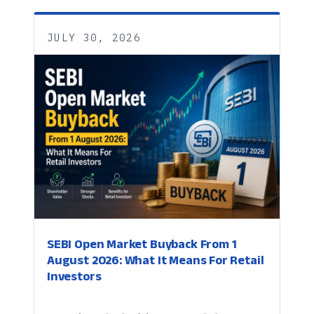
JULY 30, 2026
SEBI Open Market Buyback From 1
August 2026: What It Means For Retail
Investors