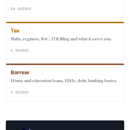
14 GUIDES
Tax
Slabs, regimes, 80C, ITR filing and what it saves you.
5 GUIDES
Borrow
Home and education loans, EMIs, debt, banking basics.
5 GUIDES