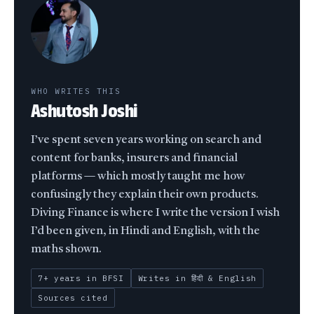
WHO WRITES THIS
Ashutosh Joshi
I’ve spent seven years working on search and
content for banks, insurers and financial
platforms — which mostly taught me how
confusingly they explain their own products.
Diving Finance is where I write the version I wish
I’d been given, in Hindi and English, with the
maths shown.
7+ years in BFSI
Writes in हिंदी & English
Sources cited