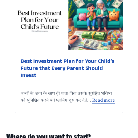
Best Investment Plan for Your Child’s
Future that Every Parent Should
Invest
बच्चों के जन्म के साथ ही माता-पिता उसके सुरक्षित भविष्य
को सुनिश्चित करने की प्लानिंग शुरू कर देते…
Read more